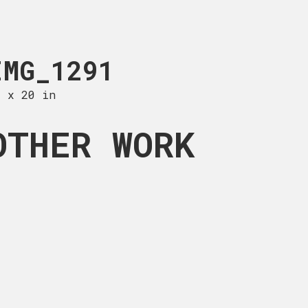
TIFF
IMG_1291
ABSTRACT VI
0 x 20 in
20 x 25 in
OTHER WORK
from Brooklyn