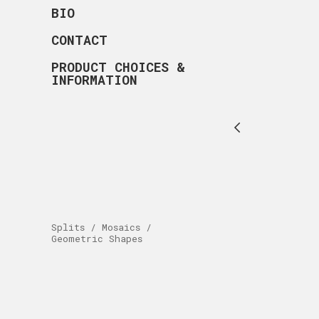
BIO
CONTACT
PRODUCT CHOICES &
INFORMATION
Splits / Mosaics /
Geometric Shapes