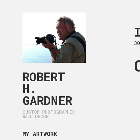
IMG_0099.
30 x 22 in
3
ROBERT
H.
GARDNER
CUSTOM PHOTOGRAPHIC
WALL DECOR
MY ARTWORK