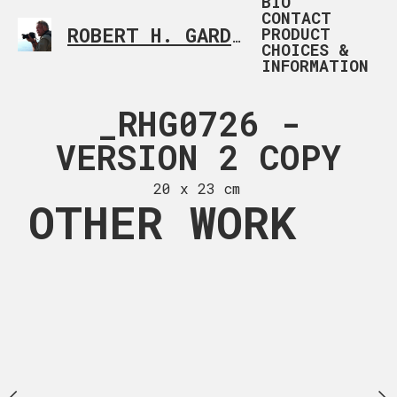
BIO
CONTACT
PRODUCT
ROBERT H. GARDNER
CUSTOM PHOTOGRAP
CHOICES &
INFORMATION
4080 (5)
_RHG0726 -
TEA H
COPY
VERSION 2 COPY
20 x 30
 x 19 in
20 x 23 cm
OTHER WORK