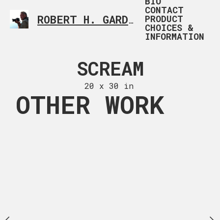
BIO
CONTACT
PRODUCT
ROBERT H. GARDNER
CUSTOM PHOTOGRAP
CHOICES &
INFORMATION
ON ICE
SCREAM
BLUE 
 x 28 in
20 x 30 in
20 x 30
OTHER WORK