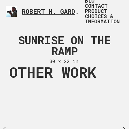
BIO
CONTACT
PRODUCT
ROBERT H. GARDNER
CUSTOM PHOTOGRAP
CHOICES &
INFORMATION
AD RIDER 1
SUNRISE ON THE
UNLIKEL
RAMP
REMASTER
 x 20 in
30 x 22 in
30 x 29
OTHER WORK